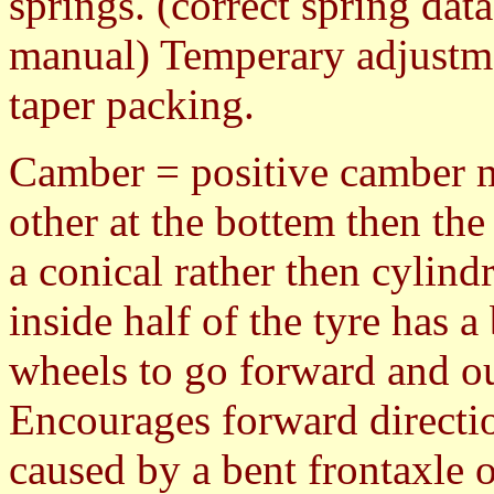
springs. (correct spring dat
manual) Temperary adjustme
taper packing.
Camber = positive camber m
other at the bottem then the 
a conical rather then cylind
inside half of the tyre has 
wheels to go forward and out
Encourages forward directi
caused by a bent frontaxle o