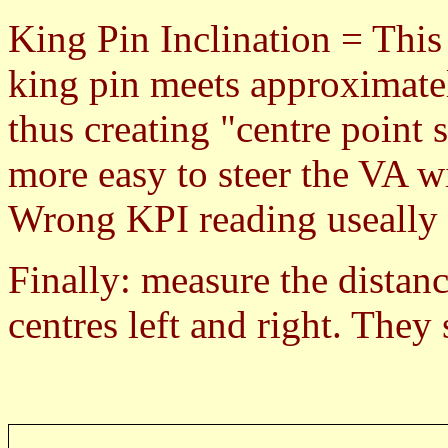
King Pin Inclination = This 
king pin meets approximatel
thus creating "centre point
more easy to steer the VA 
Wrong KPI reading useally c
Finally: measure the distanc
centres left and right. They