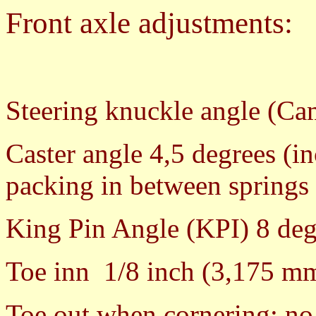
Front axle adjustments:
Steering knuckle angle (Ca
Caster angle 4,5 degrees (i
packing in between springs 
King Pin Angle (KPI) 8 deg
Toe inn 1/8 inch (3,175 m
Toe out when cornering: no