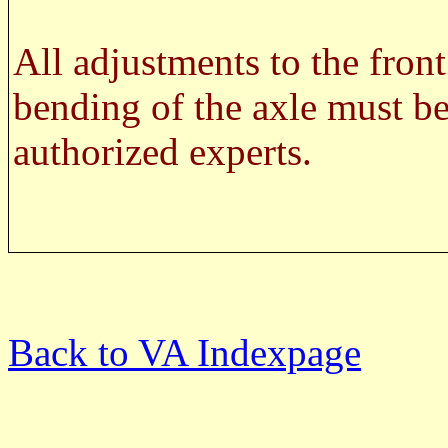
WARNIN
All adjustments to the front
bending of the axle must be
authorized experts.
SAFETY
Back to VA Indexpage