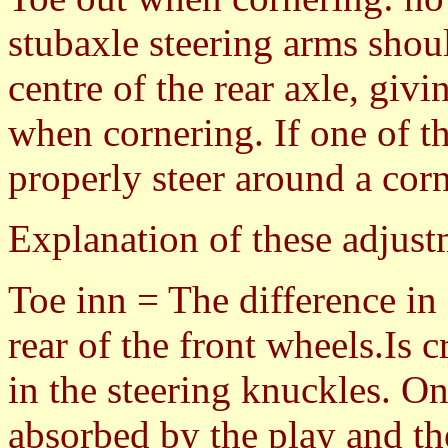
stubaxle steering arms shou
centre of the rear axle, givi
when cornering. If one of th
properly steer around a corn
Explanation of these adjust
Toe inn = The difference in
rear of the front wheels.Is 
in the steering knuckles. On
absorbed by the play and th