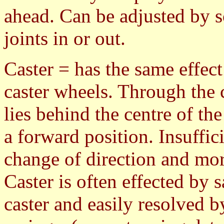
ahead. Can be adjusted by s
joints in or out.
Caster = has the same effect 
caster wheels. Through the c
lies behind the centre of th
a forward position. Insuffici
change of direction and mo
Caster is often effected by 
caster and easily resolved b