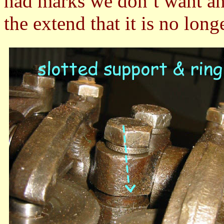
had marks we don’t want an
the extend that it is no long