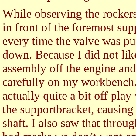
While observing the rockersh
in front of the foremost su
every time the valve was p
down. Because I did not lik
assembly off the engine and 
carefully on my workbench. 
actually quite a bit off pla
the supportbracket, causin
shaft. I also saw that throu