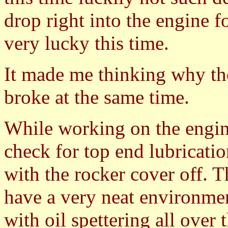
drop right into the engine 
very lucky this time.
It made me thinking why the
broke at the same time.
While working on the engin
check for top end lubricati
with the rocker cover off. T
have a very neat environmen
with oil spettering all over 