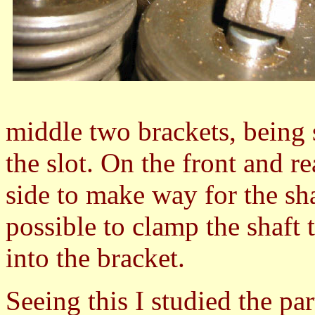
middle two brackets, being s
the slot. On the front and re
side to make way for the sha
possible to clamp the shaft
into the bracket.
Seeing this I studied the part