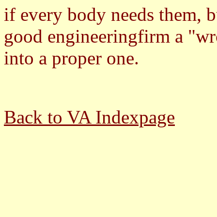
if every body needs them, b
good engineeringfirm a "wr
into a proper one.
Back to VA Indexpage