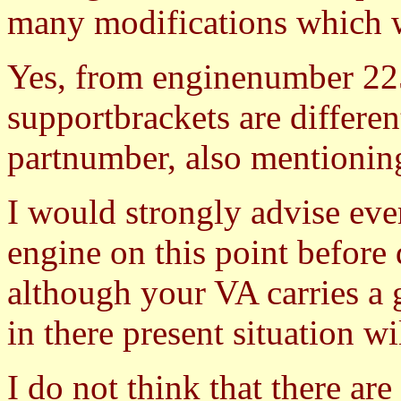
many modifications which 
Yes, from enginenumber 2250
supportbrackets are differen
partnumber, also mentioning
I would strongly advise ev
engine on this point before
although your VA carries a 
in there present situation wi
I do not think that there ar