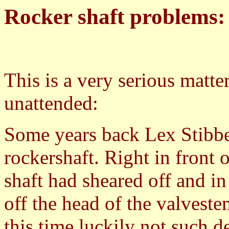
Rocker shaft problems:
This is a very serious matte
unattended:
Some years back Lex Stibb
rockershaft. Right in front 
shaft had sheared off and in
off the head of the valveste
this time luckily not such d