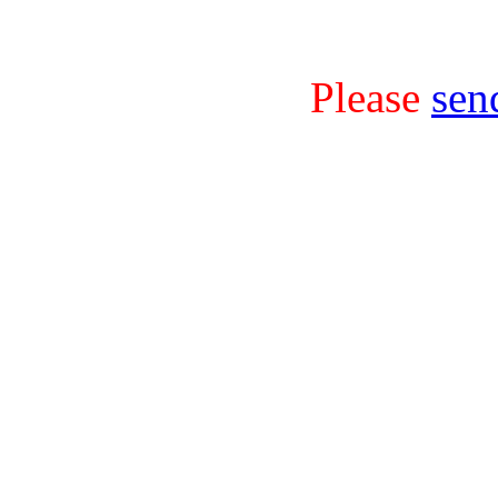
Please
sen