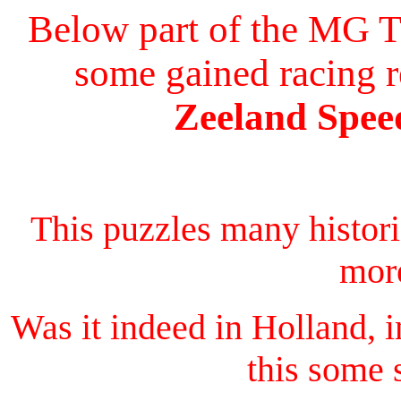
Below part of the MG T
some gained racing r
Zeeland Speed
This puzzles many histor
more
Was it indeed in Holland, 
this some 