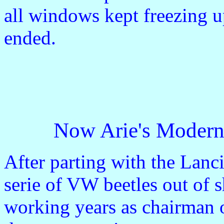
all windows kept freezing u
ended.
Now Arie's Modern 
After parting with the Lanc
serie of VW beetles out of s
working years as chairman o