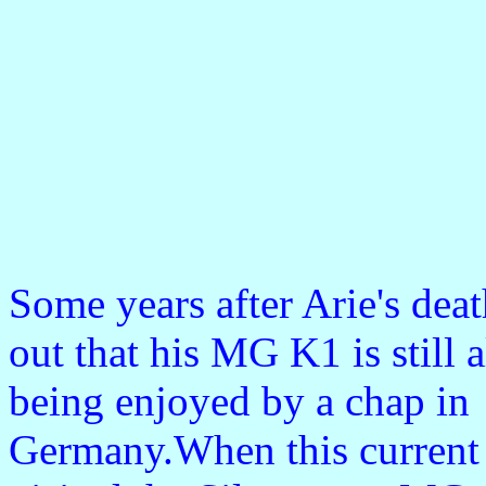
Some years after Arie's dea
out that his MG K1 is still 
being enjoyed by a chap in
Germany.When this current