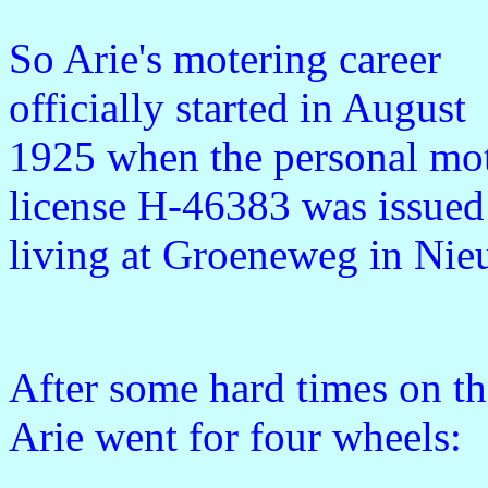
So Arie's motering career
officially started in August
1925 when the personal mo
license H-46383 was issued 
living at Groeneweg in Ni
After some hard times on th
Arie went for four wheels: