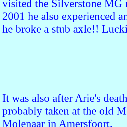
visited the Silverstone MG 
2001 he also experienced an
he broke a stub axle!! Luc
It was also after Arie's deat
probably taken at the old M
Molenaar in Amersfoort.