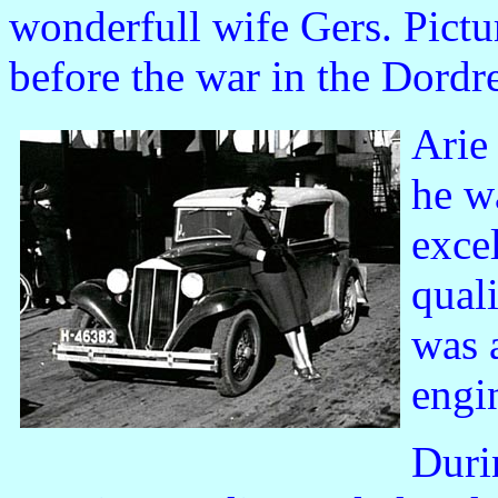
wonderfull wife Gers. Pictur
before the war in the Dordre
Arie
he w
exce
qual
was 
engi
Duri