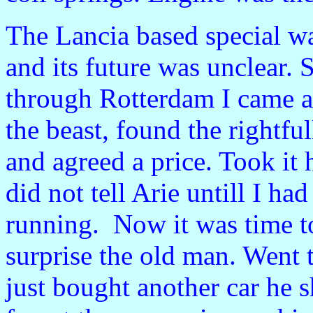
The Lancia based special wa
and its future was unclear. 
through
Rotterdam I came a
the beast, found the rightfu
and agreed a price. Took it
did not tell Arie untill I had
running. Now it was time t
surprise the old man. Went 
just bought another car he s