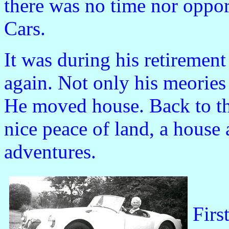
there was no time nor oppor
Cars.
It was during his retirement
again. Not only his meories
He moved house. Back to th
nice peace of land, a house
adventures.
Firs