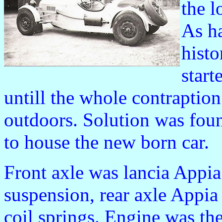
the l
As h
histo
start
untill the whole contraptio
outdoors. Solution was foun
to house the new born car.
Front axle was lancia Appia 
suspension, rear axle Appia 
coil springs. Engine was t