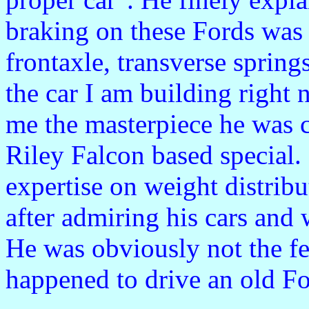
braking on these Fords was
frontaxle, transverse spring
the car I am building right
me the masterpiece he was cr
Riley Falcon based special. 
expertise on weight distrib
after admiring his cars and w
He was obviously not the fe
happened to drive an old Fo