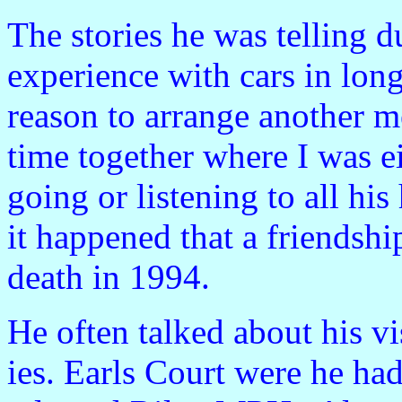
The stories he was telling d
experience with cars in long
reason to arrange another m
time together where I was ei
going or listening to all h
it happened that a friendshi
death in 1994.
He often talked about his v
ies. Earls Court were he had