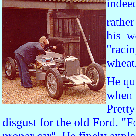
indee
rather
his w
"racin
wheat
He qu
when 
Prett
disgust for the old Ford. "
proper car". He finely expl