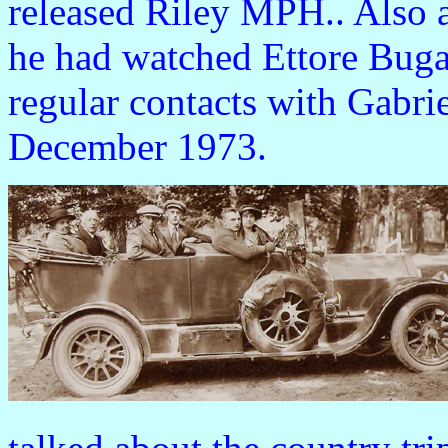
released Riley MPH.. Also 
he had watched Ettore Bugat
regular contacts with Gabrie
December 1973.