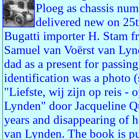
Ploeg as chassis nu
delivered new on 25
Bugatti importer H. Stam f
Samuel van Voërst van Lyn
dad as a present for passing
identification was a photo (
"Liefste, wij zijn op reis 
Lynden" door Jacqueline Qu
years and disappearing of 
van Lynden. The book is p