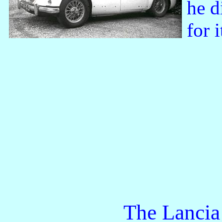
he d
for 
The Lancia Appi