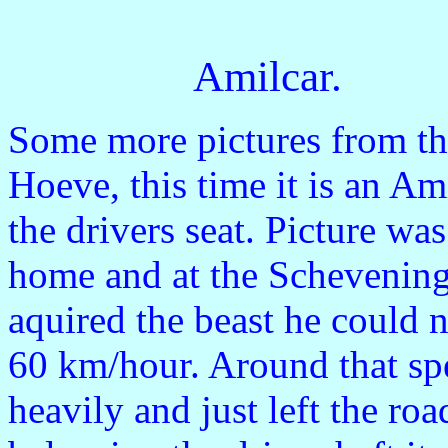
Amilcar.
Some more pictures from th
Hoeve, this time it is an Am
the drivers seat. Picture was
home and at the Schevenin
aquired the beast he could 
60 km/hour. Around that spe
heavily and just left the ro