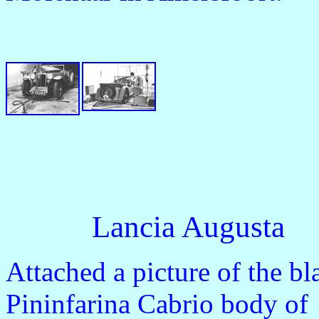
Lancia Augusta
Attached a picture of the b
Pininfarina Cabrio body of