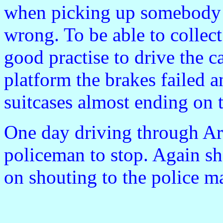
when picking up somebody f
wrong. To be able to collect
good practise to drive the c
platform the brakes failed a
suitcases almost ending on t
One day driving through A
policeman to stop. Again sh
on shouting to the police ma