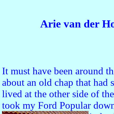
Arie van der H
It must have been around t
about an old chap that had 
lived at the other side of th
took my Ford Popular down 