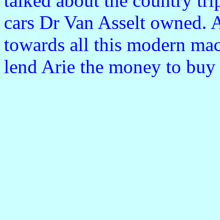
talked about the country trip
cars Dr Van Asselt owned. A
towards all this modern ma
lend Arie the money to buy 