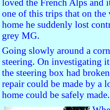
loved the French Alps and i
one of this trips that on the
home he suddenly lost contr
grey MG.
Going slowly around a corne
steering. On investigating 
the steering box had broken
repair could be made by a l
home could be safely made.
When