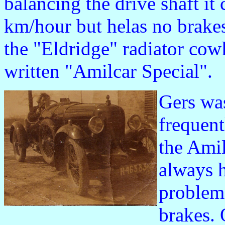
balancing the drive shaft i
km/hour but helas no brakes 
the "Eldridge" radiator cowli
written "Amilcar Special".
Gers wa
frequent
the Amil
always 
problem
brakes.