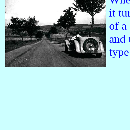
it t
of a
and t
type