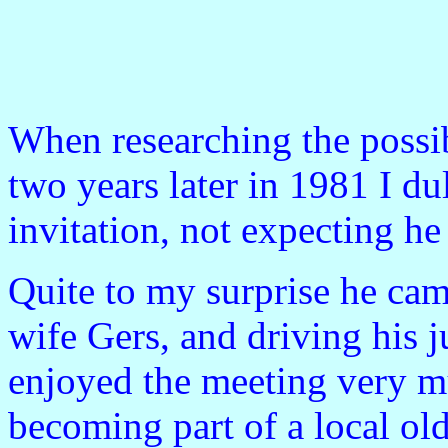
When researching the possibi
two years later in 1981 I d
invitation, not expecting h
Quite to my surprise he cam
wife Gers, and driving his j
enjoyed the meeting very m
becoming part of a local old