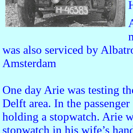
was also serviced by Albat
Amsterdam
One day Arie was testing the
Delft area. In the passenger
holding a stopwatch. Arie w
stopwatch in his wife’s hand