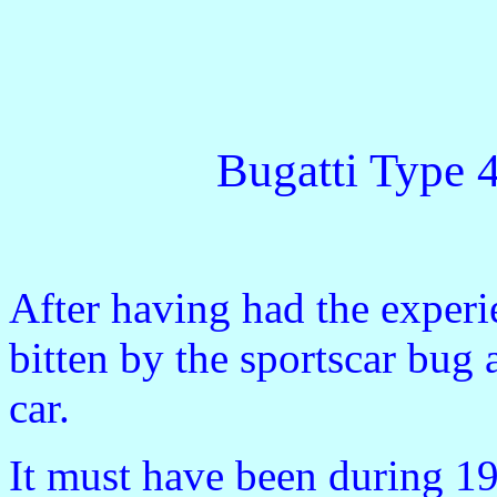
Bugatti Type 4
After having had the experi
bitten by the sportscar bug
car.
It must have been during 1