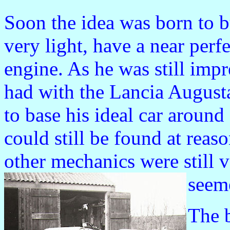
Soon the idea was born to bu
very light, have a near perf
engine. As he was still imp
had with the Lancia Augusta
to base his ideal car aroun
could still be found at reas
other mechanics were still 
seeme
The 