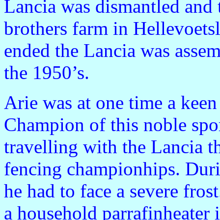
Lancia was dismantled and t
brothers farm in Hellevoetsl
ended the Lancia was assem
the 1950’s.
Arie was at one time a keen
Champion of this noble spo
travelling with the Lancia 
fencing championhips. Durin
he had to face a severe fro
a household parrafinheater i