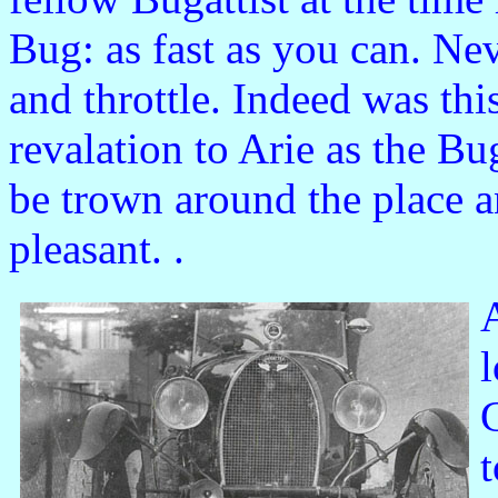
Bug: as fast as you can. Nev
and throttle. Indeed was th
revalation to Arie as the B
be trown around the place 
pleasant. .
A
l
G