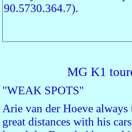
90.5730.364.7).
MG K1 toure
"WEAK SPOTS"
Arie van der Hoeve always 
great distances with his car