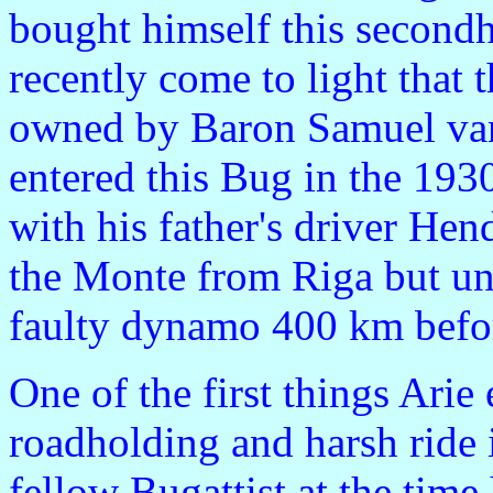
bought himself this secondh
recently come to light that 
owned by Baron Samuel va
entered this Bug in the 193
with his father's driver Hen
the Monte from Riga but unf
faulty dynamo 400 km befor
One of the first things Ari
roadholding and harsh ride 
fellow Bugattist at the tim