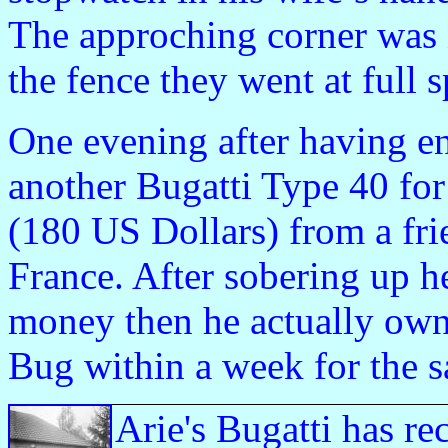
The approching corner was 
the fence they went at full 
One evening after having en
another Bugatti Type 40 for
(180 US Dollars) from a fr
France. After sobering up h
money then he actually owne
Bug within a week for the 
Arie's Bugatti has re