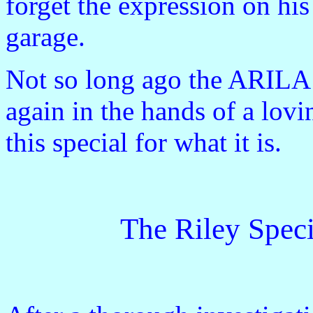
forget the expression on hi
garage.
Not so long ago the ARILA 
again in the hands of a lov
this special for what it is.
The Riley Speci