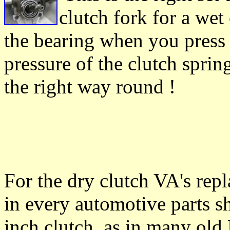
clutch fork for a wet
the bearing when you press 
pressure of the clutch sprin
the right way round !
For the dry clutch VA's repl
in every automotive parts s
inch clutch, as in many old B