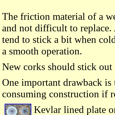
The friction material of a we
and not difficult to replace
tend to stick a bit when co
a smooth operation.
New corks should stick ou
One important drawback is 
consuming construction if r
Kevlar lined plate on