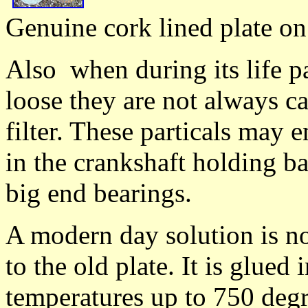
Genuine cork lined plate on 
Also when during its life par
loose they are not always c
filter. These particals may 
in the crankshaft holding ba
big end bearings.
A modern day solution is no
to the old plate. It is glued
temperatures up to 750 degr