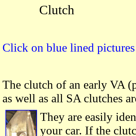
Clutch
Click on blue lined picture
The clutch of an early VA 
as well as all SA clutches a
They are easily iden
your car. If the clut