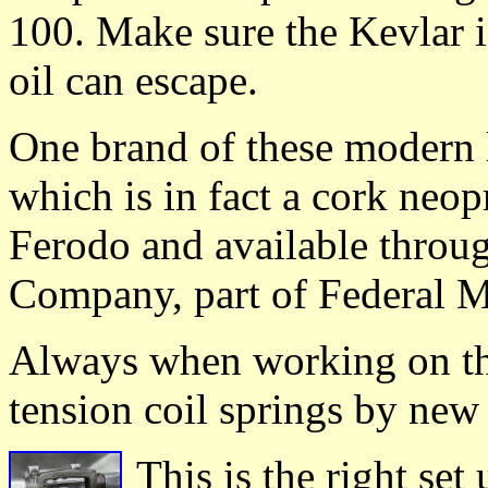
100. Make sure the Kevlar i
oil can escape.
One brand of these modern 
which is in fact a cork neo
Ferodo and available throu
Company, part of Federal 
Always when working on the
tension coil springs by new
This is the right set 