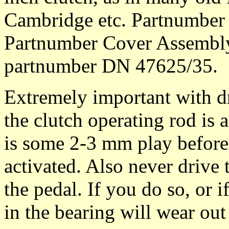
Cambridge etc. Partnumber 
Partnumber Cover Assembly
partnumber DN 47625/35.
Extremely important with dr
the clutch operating rod is 
is some 2-3 mm play before 
activated. Also never drive 
the pedal. If you do so, or i
in the bearing will wear out