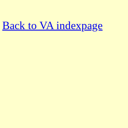
Back to VA indexpage