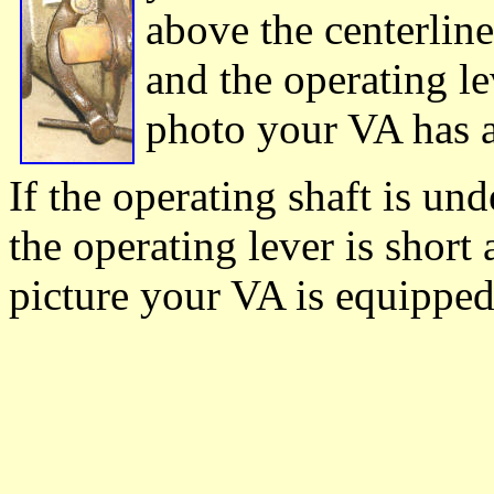
above the centerline
and the operating lev
photo your VA has a
If the operating shaft is un
the operating lever is short 
picture your VA is equipped