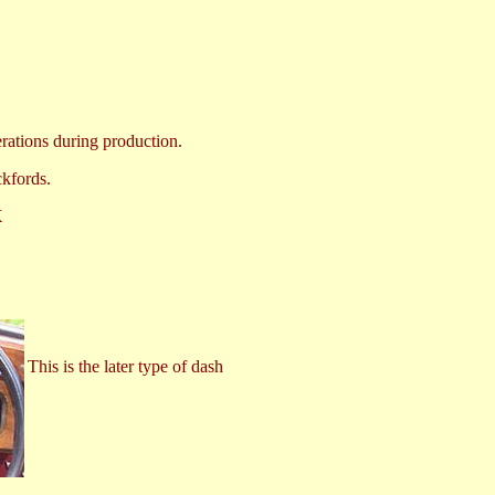
erations during production.
ckfords.
X
This is the later type of dash