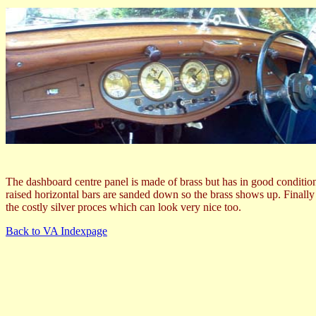
The dashboard centre panel is made of brass but has in good condition
raised horizontal bars are sanded down so the brass shows up. Finally a
the costly silver proces which can look very nice too.
Back to VA Indexpage