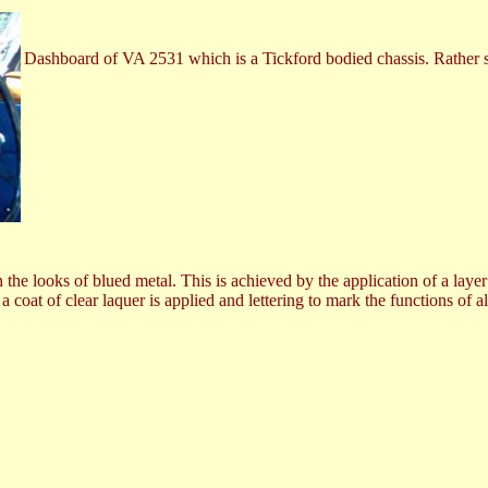
Dashboard of VA 2531 which is a Tickford bodied chassis. Rather s
 the looks of blued metal. This is achieved by the application of a laye
 coat of clear laquer is applied and lettering to mark the functions of 