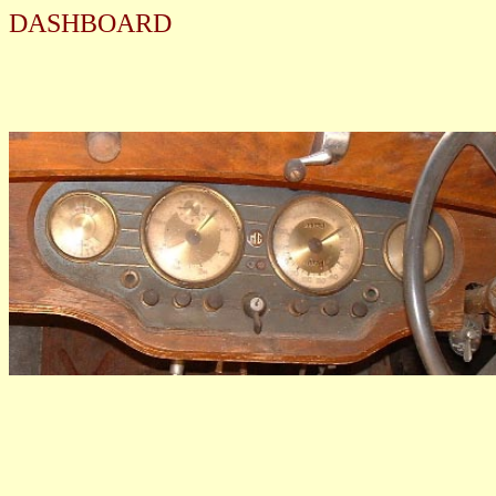
DASHBOARD