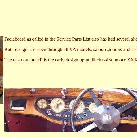
Faciaboard as called in the Service Parts List also has had several alt
Both designs are seen through all VA models, saloons,tourers and Ti
The dash on the left is the early design up untill chassiSnumber XX