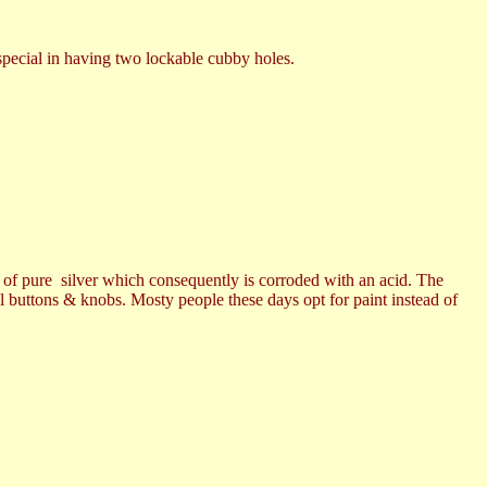
pecial in having two lockable cubby holes.
r of pure silver which consequently is corroded with an acid. The
all buttons & knobs. Mosty people these days opt for paint instead of