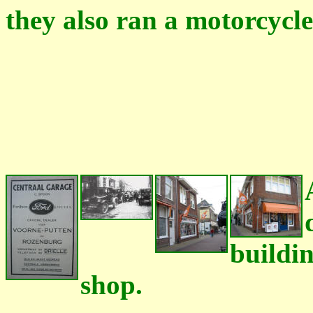
they also ran a motorcycle
buildin
shop.