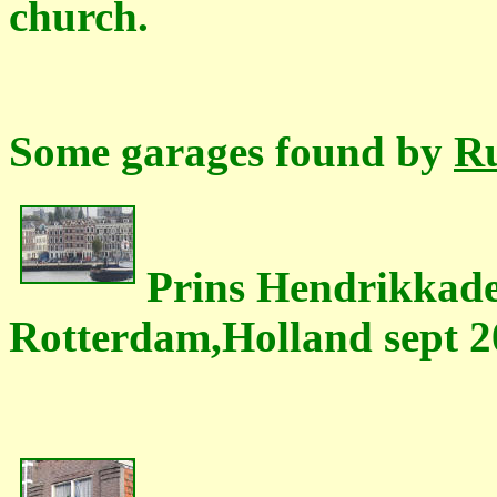
church.
Some garages found by
Ru
Prins Hendrikkade
Rotterdam,Holland sept 2