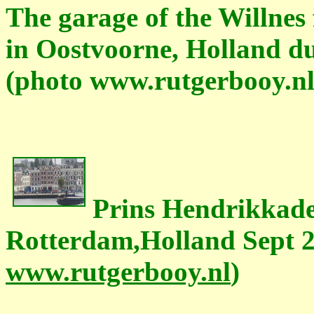
The garage of the Willnes
in Oostvoorne, Holland du
(photo www.rutgerbooy.nl
Prins Hendrikkade
Rotterdam,Holland Sept 2
www.rutgerbooy.nl
)