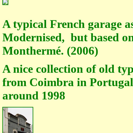
A typical French garage as
Modernised, but based on 
Monthermé. (2006)
A nice collection of old t
from Coimbra in Portugal
around 1998