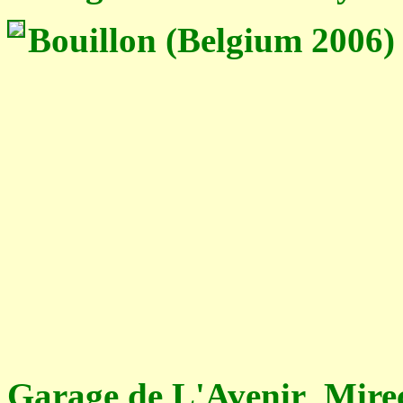
Bouillon (Belgium 2006)
Garage de L'Avenir Mire