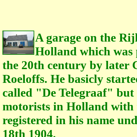
A garage on the Rij
Holland which was p
the 20th century by later
Roeloffs. He basicly starte
called "De Telegraaf" but 
motorists in Holland with 
registered in his name u
18th 1904.