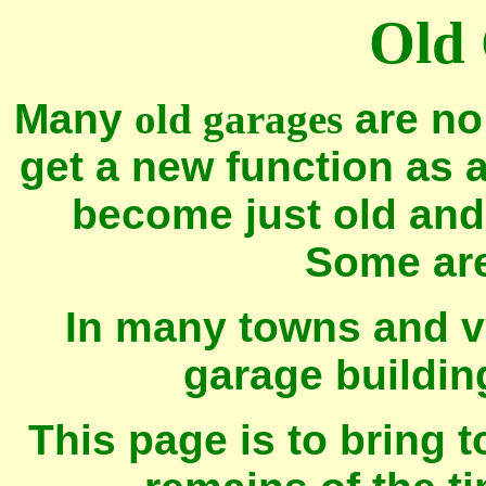
Old
Many
old garages
are no
get a new function as 
become just old and 
Some ar
In many towns and vi
garage building
This page is to bring 