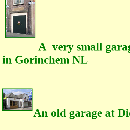
A very small garag
in Gorinchem NL
An old garage at D