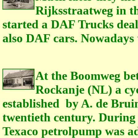
Rijksstraatweg in t
started a DAF Trucks dea
also DAF cars. Nowadays th
At the Boomweg be
Rockanje (NL) a cy
established
by A. de Bruin
twentieth century. During 
Texaco petrolpump was add