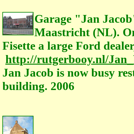
Garage "Jan Jacob"
Maastricht (NL). Or
Fisette a large Ford dealer
http://rutgerbooy.nl/Ja
Jan Jacob is now busy rest
building. 2006