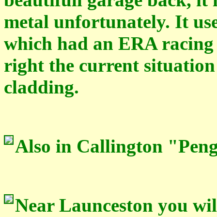
metal
unfortunately. It u
which had an ERA racing 
right the current situatio
cladding.
Also in Callington "Pen
Near Launceston you will 