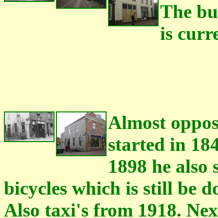
The bui
is curr
Almost oppos
started in 18
1898 he also 
bicycles which is still be 
Also taxi's from 1918. Ne