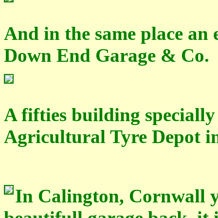
And in the same place an 
Down End Garage & Co.
A fifties building special
Agricultural Tyre Depot i
In Calington, Cornwall yo
beautifull garage back, it