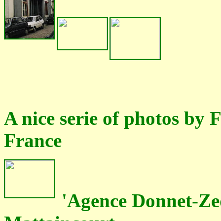
A nice serie of photos by
France
'Agence Donnet-Zed