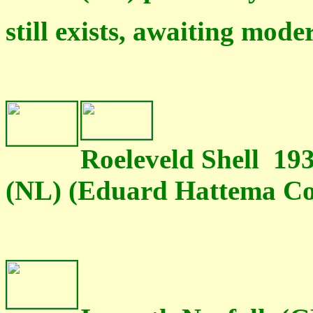
still exists, awaiting mod
Roeleveld Shell 19
(NL) (Eduard Hattema Col