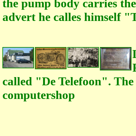
the pump body carries the
advert he calles himself "
called "De Telefoon". The 
computershop