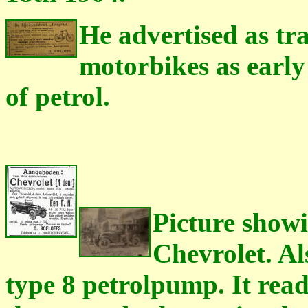
He advertised as tr
motorbikes as early
of petrol.
Picture showi
Chevrolet. Al
type 8 petrolpump. It rea