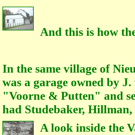
And this is how th
In the same village of Ni
was a garage owned by J.
"Voorne & Putten" and ser
had Studebaker, Hillman
A look inside the 