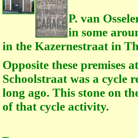
P. van Ossele
in some arou
in the Kazernestraat in 
Opposite these premises a
Schoolstraat was a cycle 
long ago. This stone on the
of that cycle activity.