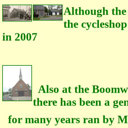
Although the
the cycleshop 
in 2007
Also at the Boomwe
there has been a ge
for many years ran by Mr