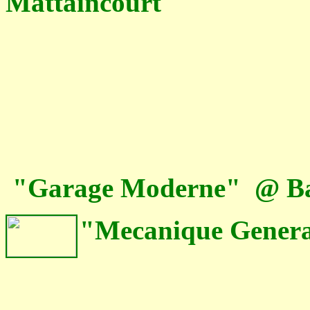
Mattaincourt
"Garage Moderne" @ Bai
"Mecanique General