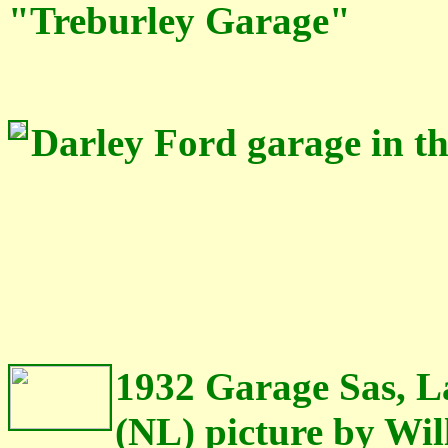
"Treburley Garage"
Darley Ford garage in th
1932 Garage Sas, 
(NL) picture by Wi