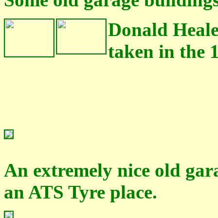
Donald Heale
taken in the 1
An extremely nice old gar
an ATS Tyre place.