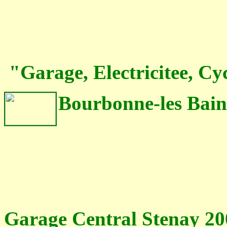
"Garage, Electricitee, Cy
Bourbonne-les Bain
Garage Central Stenay 20