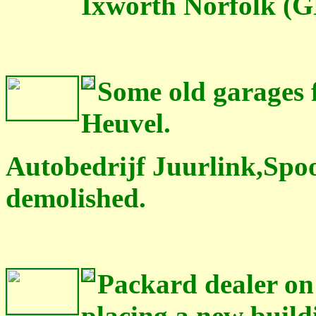
Ixworth Norfolk (G
Some old garages f
Heuvel.
Autobedrijf Juurlink,Spo
demolished.
Packard dealer on t
placing a new build