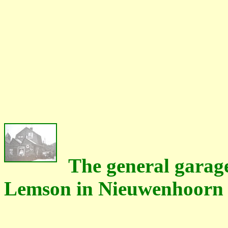
The general garage
Lemson in Nieuwenhoorn