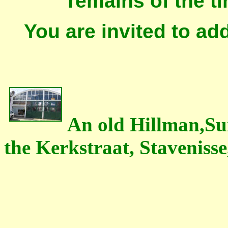
remains of the t
You are invited to ad
An old Hillman,Su
the Kerkstraat, Stavenisse