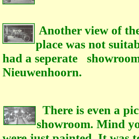
Another view of the
place was not suita
had a seperate showroom o
Nieuwenhoorn.
There is even a pict
showroom. Mind you
were just painted. It was t