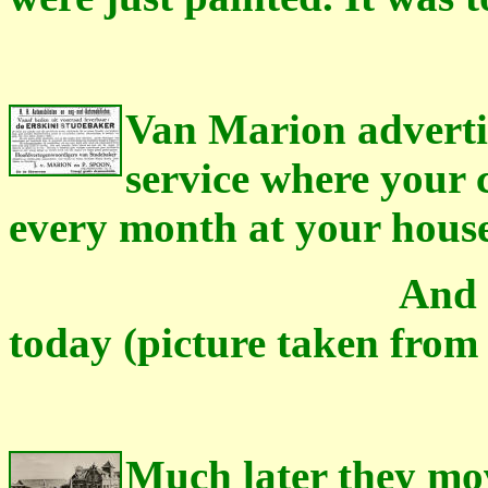
Van Marion advertis
service where your 
every month at your house
And this is how
today (picture taken from 
Much later they mov