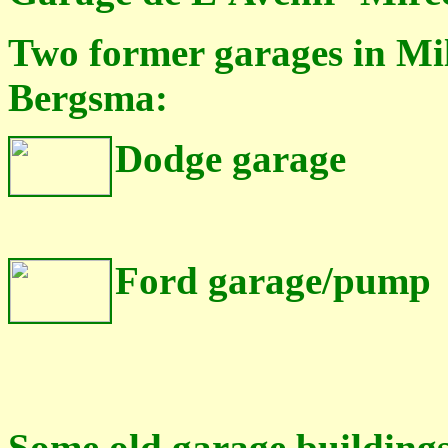
Two former garages in Mil
Bergsma:
Dodge garage
Ford garage/pump
Some
old garage building