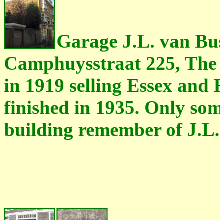
Garage J.L. van Bus
Camphuysstraat 225, The 
in 1919 selling Essex and
finished in 1935. Only some
building remember of J.L.