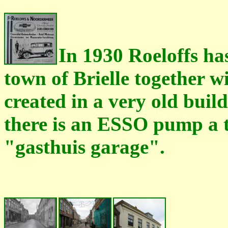
In 1930 Roeloffs ha
town of Brielle together 
created in a very old buil
there is an ESSO pump a t
"gasthuis garage".