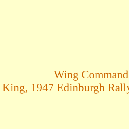
Wing Commander 
King, 1947 Edinburgh Rall