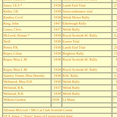
Jones, J.E.S *
1939
Lands End Trial
2
Keller, J.H.
1938
Swiss endurance trial
Kimber, Cecil
1938
Welsh Motor Rally
King, John
1947
Edinburgh Rally
Lones, Clive
1937
Welsh Rally
McLeod, Alistair *
1938
Royal Scottish AC Rally
1
Neill
1939
Exeter Trial
Potter, P.K.
1939
Lands End Trial
2
Roper, Lilian
1939
Brighton Rally
1
Roper, Miss L.M.
1938
Royal Scottish AC Rally
Roper, Miss L.M.
1939
Royel Scottish AC Rally
Stanley Turner, Miss Dorothy
1938
RAC Rally
1
Wellsteed, Miss D.D.
1939
Welsh Rally
Welstead, R.K.
1937
Welsh Rally
Welstead, R.K.
1939
Welsh Rally
Wilkins Gordon
1939
Le Mans
?
Allistair McLeod = MG Car Club Scottish Centre
J.E.S. Jones = "Jesus" Jones of Creamcracker fame