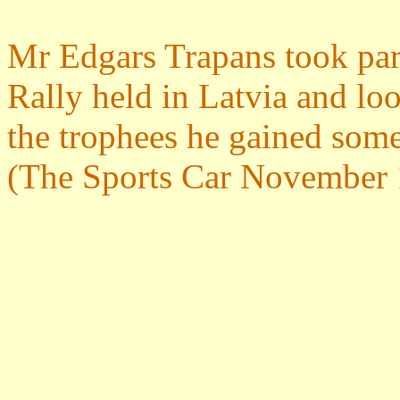
Mr Edgars Trapans took part
Rally held in Latvia and lo
the trophees he gained som
(The Sports Car November