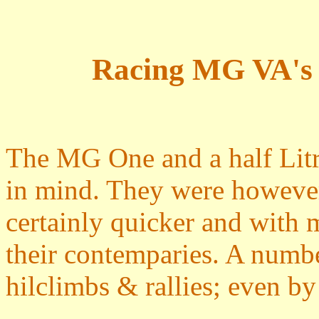
Racing MG VA's
The MG One and a half Litr
in mind. They were however
certainly quicker and with 
their contemparies. A numbe
hilclimbs & rallies; even 