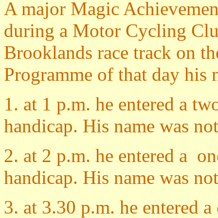
A major Magic Achievemen
during a Motor Cycling Cl
Brooklands race track on th
Programme of that day his n
1. at 1 p.m. he entered a tw
handicap. His name was not 
2. at 2 p.m. he entered a on
handicap. His name was not w
3. at 3.30 p.m. he entered a