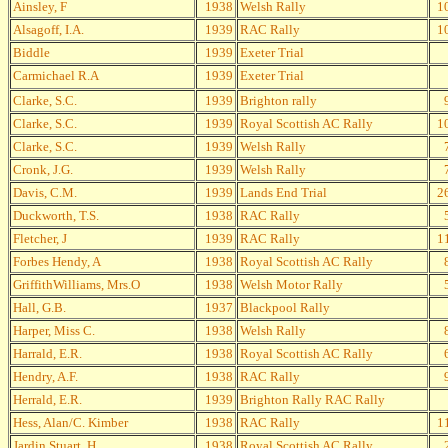
Ainsley, F
1938
Welsh Rally
1
Alsagoff, I.A.
1939
RAC Rally
1
Biddle
1939
Exeter Trial
Carmichael R.A
1939
Exeter Trial
Clarke, S.C.
1939
Brighton rally
Clarke, S.C.
1939
Royal Scottish AC Rally
1
Clarke, S.C.
1939
Welsh Rally
Cronk, J.G.
1939
Welsh Rally
Davis, C.M.
1939
Lands End Trial
2
Duckworth, T.S.
1938
RAC Rally
Fletcher, J
1939
RAC Rally
1
Forbes Hendy, A
1938
Royal Scottish AC Rally
GriffithWilliams, Mrs.O
1938
Welsh Motor Rally
Hall, G.B.
1937
Blackpool Rally
Harper, Miss C.
1938
Welsh Rally
Harrald, E.R.
1938
Royal Scottish AC Rally
Hendry, A.F.
1938
RAC Rally
Herrald, E.R.
1939
Brighton Rally RAC Rally
Hess, Alan/C. Kimber
1938
RAC Rally
1
Jardin Stuart, H
1938
Royal Scottish AC Rally