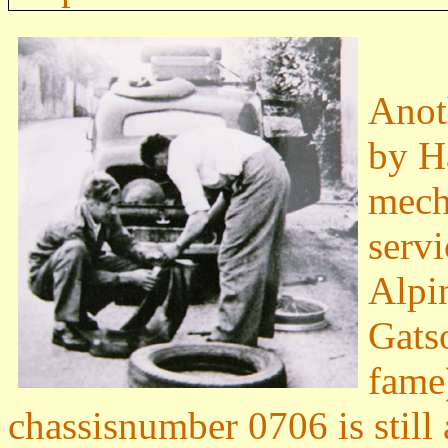
Anot
by H
mech
serv
Alpi
Gats
fame
chassisnumber 0706 is still 