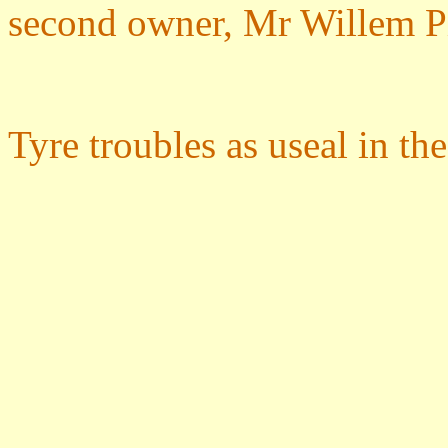
second owner, Mr Willem P
Tyre troubles as useal in th