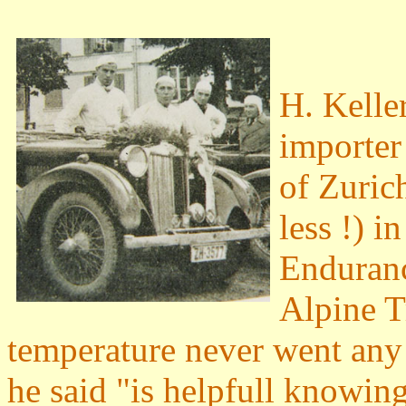
H. Keller
importer
of Zuric
less !) i
Enduranc
Alpine T
temperature never went any
he said "is helpfull knowing