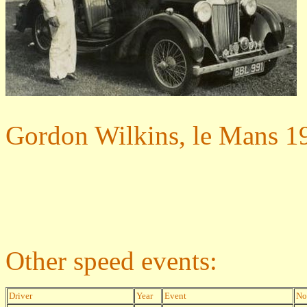
Gordon Wilkins, le Mans 1
Other speed events:
Driver
Year
Event
No