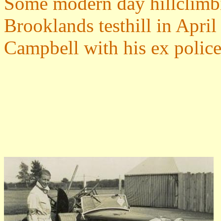
Some modern day hillclimb
Brooklands testhill in Apri
Campbell with his ex polic