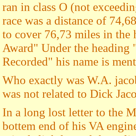
ran in class O (not exceedin
race was a distance of 74,
to cover 76,73 miles in the
Award" Under the heading "
Recorded" his name is ment
Who exactly was W.A. jacob
was not related to Dick Jac
In a long lost letter to the
bottem end of his VA engi