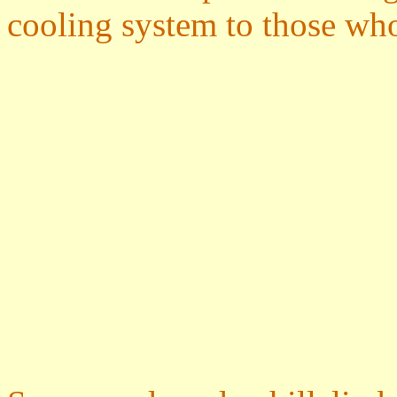
cooling system to those wh