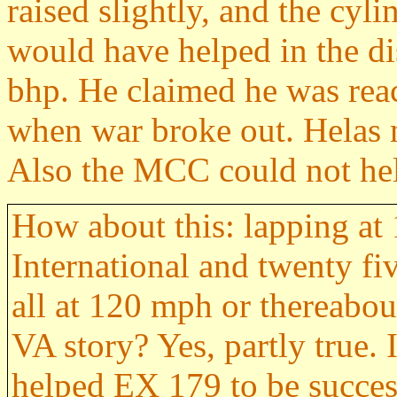
raised slightly, and the cy
would have helped in the di
bhp. He claimed he was reac
when war broke out. Helas n
Also the MCC could not he
How about this: lapping at
International and twenty f
all at 120 mph or thereabou
VA story? Yes, partly true.
helped EX 179 to be succesf