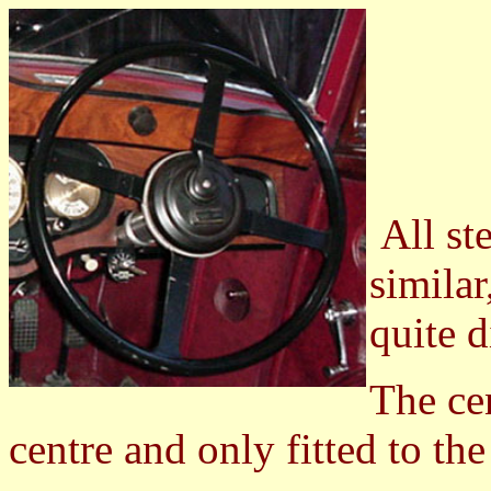
All st
similar
quite d
The cen
centre and only fitted to the