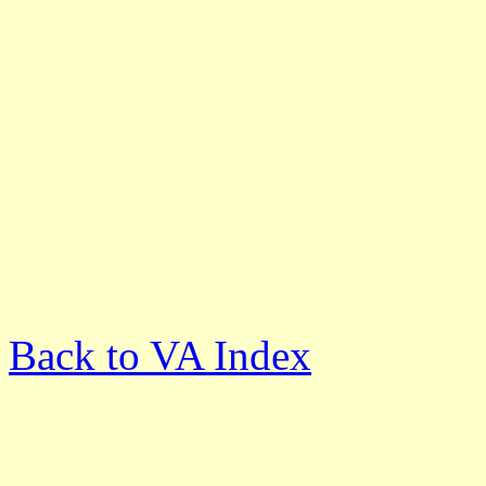
Back to VA Index