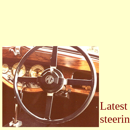
Latest
steeri