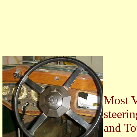
Most V
steeri
and To