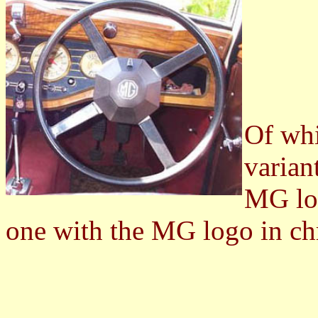
Of whi
varian
MG log
one with the MG logo in ch