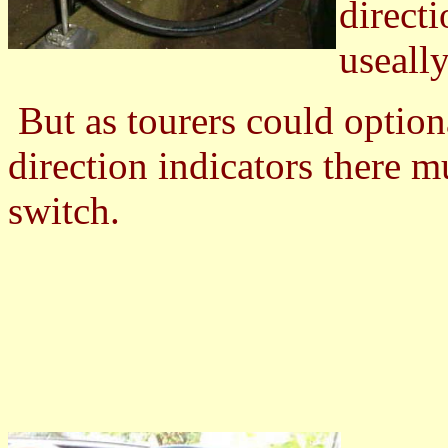
directi
useally
But as tourers could option
direction indicators there m
switch.