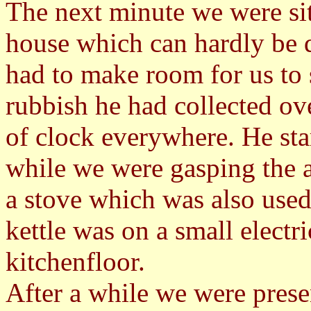
The next minute we were sit
house which can hardly be 
had to make room for us to s
rubbish he had collected ov
of clock everywhere. He sta
while we were gasping the a
a stove which was also used
kettle was on a small electr
kitchenfloor.
After a while we were prese