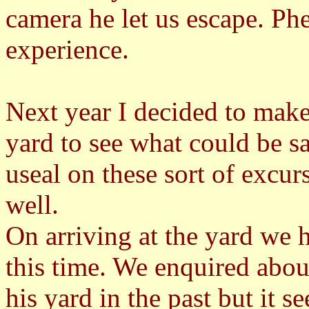
camera he let us escape. P
experience.
Next year I decided to mak
yard to see what could be s
useal on these sort of excur
well.
On arriving at the yard we 
this time. We enquired ab
his yard in the past but it