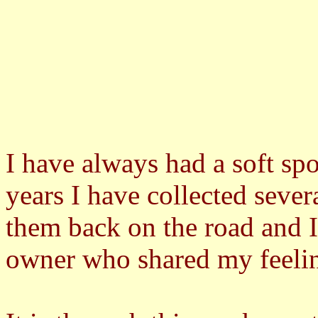
I have always had a soft spo
years I have collected seve
them back on the road and I
owner who shared my feeling