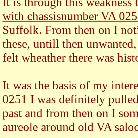
It is through this weakness
with chassisnumber VA 02
Suffolk. From then on I not
these, untill then unwanted
felt wheather there was hist
It was the basis of my inter
0251 I was definitely pulled
past and from then on I some
aureole around old VA salo