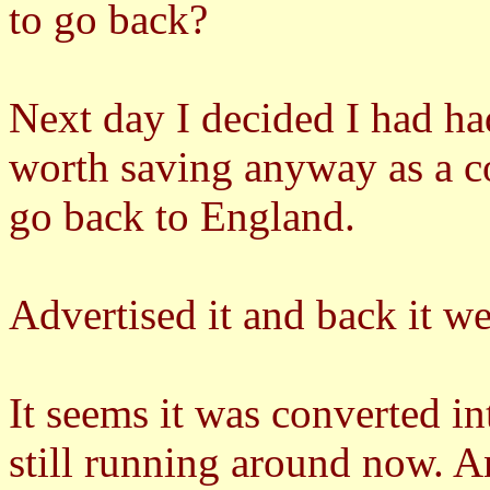
to go back?
Next day I decided I had ha
worth saving anyway as a co
go back to England.
Advertised it and back it we
It seems it was converted in
still running around now. 