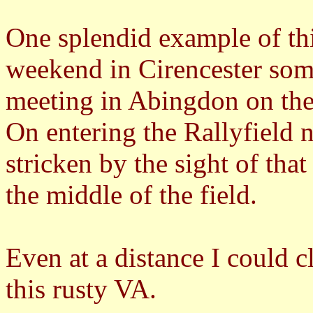
One splendid example of t
weekend in Cirencester som
meeting in Abingdon on th
On entering the Rallyfield n
stricken by the sight of that
the middle of the field.
Even at a distance I could c
this rusty VA.