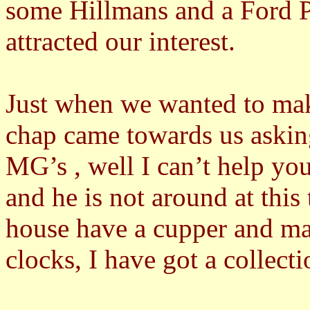
some Hillmans and a Ford P
attracted our interest.
Just when we wanted to mak
chap came towards us aski
MG’s , well I can’t help you
and he is not around at thi
house have a cupper and ma
clocks, I have got a collect