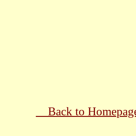
Back to Homepag