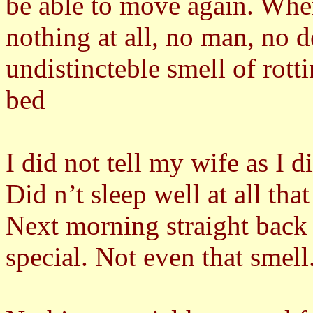
be able to move again. Whe
nothing at all, no man, no d
undistincteble smell of rott
bed
I did not tell my wife as I d
Did n’t sleep well at all that
Next morning straight back
special. Not even that smell