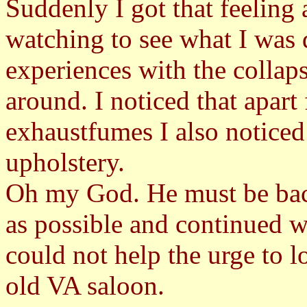
Suddenly I got that feeling
watching to see what I was
experiences with the collap
around. I noticed that apart
exhaustfumes I also noticed 
upholstery.
Oh my God. He must be back 
as possible and continued w
could not help the urge to l
old VA saloon.