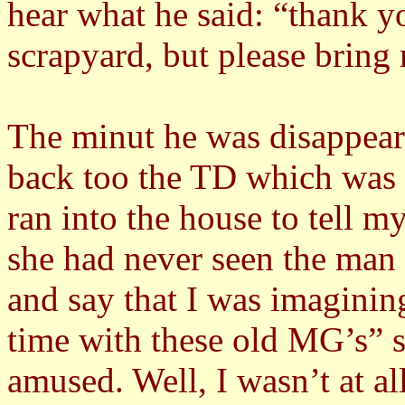
hear what he said: “thank y
scrapyard, but please bring
The minut he was disappeare
back too the TD which was s
ran into the house to tell 
she had never seen the man 
and say that I was imagini
time with these old MG’s” s
amused. Well, I wasn’t at a