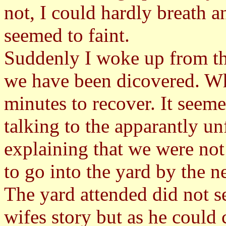
not, I could hardly breath a
seemed to faint.
Suddenly I woke up from t
we have been dicovered. Wh
minutes to recover. It seem
talking to the apparantly un
explaining that we were not
to go into the yard by the 
The yard attended did not s
wifes story but as he could 