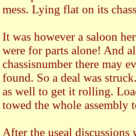
mess. Lying flat on its ch
It was however a saloon her
were for parts alone! And als
chassisnumber there may eve
found. So a deal was struck
as well to get it rolling. Lo
towed the whole assembly 
After the useal discussions