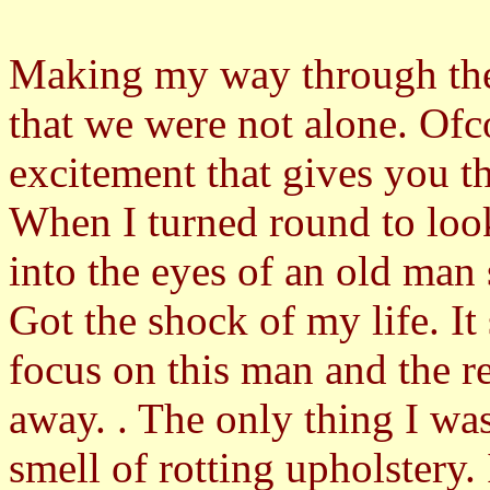
Making my way through the 
that we were not alone. Ofco
excitement that gives you 
When I turned round to look
into the eyes of an old man 
Got the shock of my life. 
focus on this man and the r
away. . The only thing I was
smell of rotting upholstery.