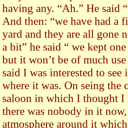
having any. “Ah.” He said 
And then: “we have had a fi
yard and they are all gone 
a bit” he said “ we kept one
but it won’t be of much use t
said I was interested to se
where it was. On seing the c
saloon in which I thought I
there was nobody in it now, 
atmosphere around it which 