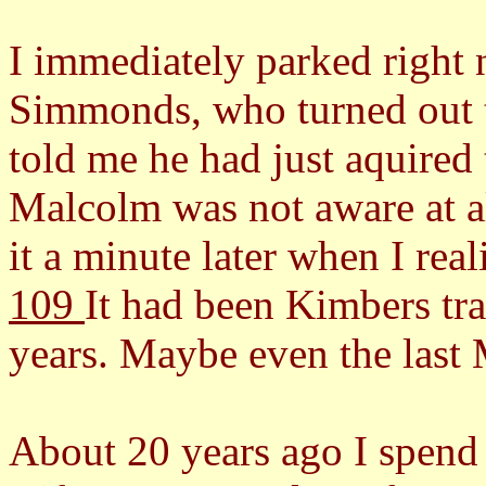
I immediately parked right 
Simmonds, who turned out 
told me he had just aquired t
Malcolm was not aware at a
it a minute later when I rea
109
It had been Kimbers tra
years. Maybe even the last
About 20 years ago I spend