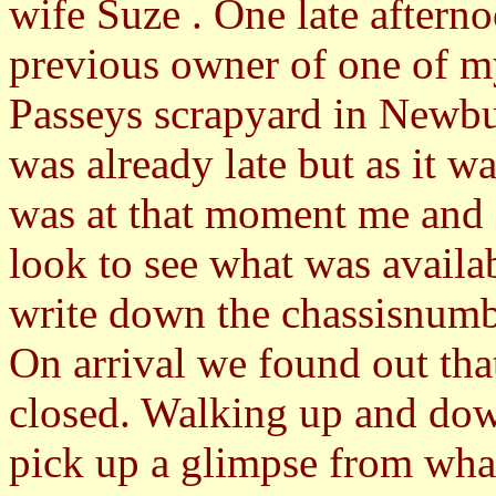
wife Suze . One late afterno
previous owner of one of m
Passeys scrapyard in Newbury
was already late but as it w
was at that moment me and 
look to see what was availabl
write down the chassisnumb
On arrival we found out tha
closed. Walking up and down
pick up a glimpse from what