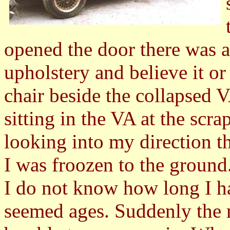
opened the door there was ag
upholstery and believe it or 
chair beside the collapsed 
sitting in the VA at the scra
looking into my direction t
I was froozen to the ground
I do not know how long I ha
seemed ages. Suddenly the 