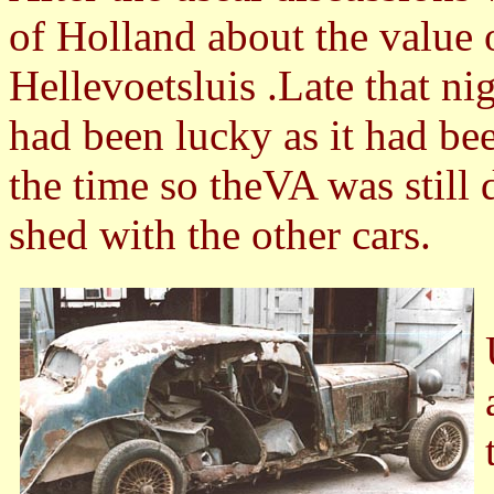
of Holland about the value
Hellevoetsluis .Late that ni
had been lucky as it had be
the time so theVA was still d
shed with the other cars.