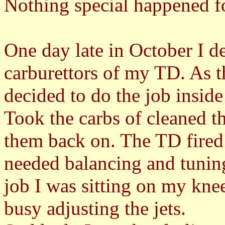
Nothing special happened f
One day late in October I d
carburettors of my TD. As t
decided to do the job inside
Took the carbs of cleaned t
them back on. The TD fired 
needed balancing and tuning
job I was sitting on my kne
busy adjusting the jets.