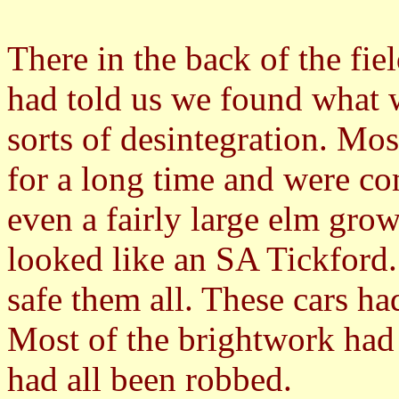
There in the back of the fi
had told us we found what 
sorts of desintegration. Mo
for a long time and were c
even a fairly large elm gro
looked like an SA Tickford
safe them all. These cars ha
Most of the brightwork had
had all been robbed.