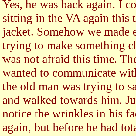
Yes, he was back again. I c
sitting in the VA again this
jacket. Somehow we made e
trying to make something cl
was not afraid this time. The
wanted to communicate with 
the old man was trying to s
and walked towards him. Ju
notice the wrinkles in his f
again, but before he had tot