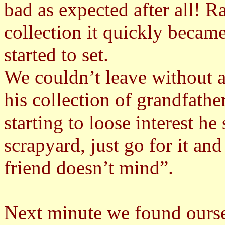
bad as expected after all! R
collection it quickly became
started to set.
We couldn’t leave without 
his collection of grandfath
starting to loose interest he
scrapyard, just go for it a
friend doesn’t mind”.
Next minute we found ourse